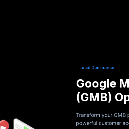
Local Dominance
Google M
(GMB) Op
Transform your GMB pro
powerful customer acq