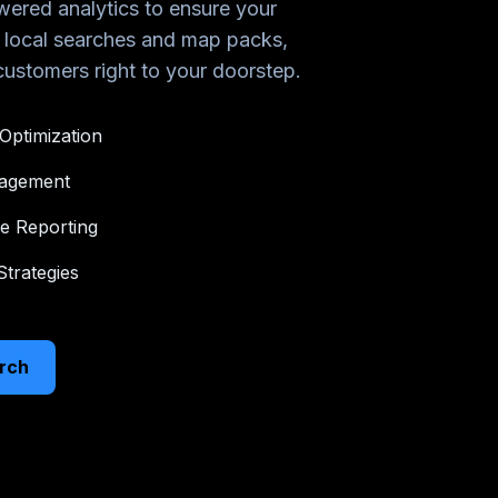
ered analytics to ensure your
n local searches and map packs,
 customers right to your doorstep.
Optimization
nagement
e Reporting
trategies
rch