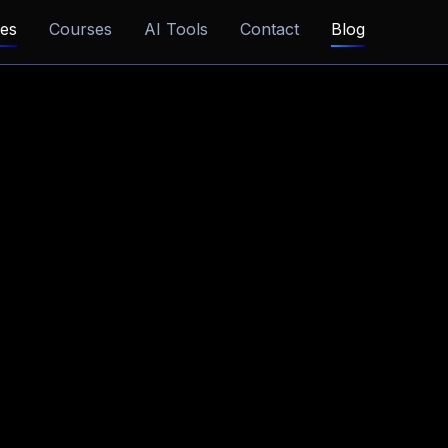
ces
Courses
AI Tools
Contact
Blog