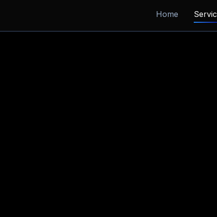
Home
Servi