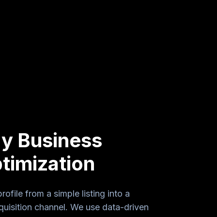
y Business
timization
file from a simple listing into a
uisition channel. We use data-driven