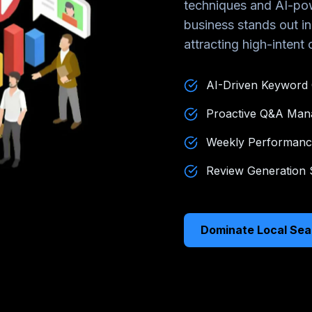
techniques and AI-pow
business stands out i
attracting high-intent
AI-Driven Keyword 
Proactive Q&A Ma
Weekly Performanc
Review Generation S
Dominate Local Sea